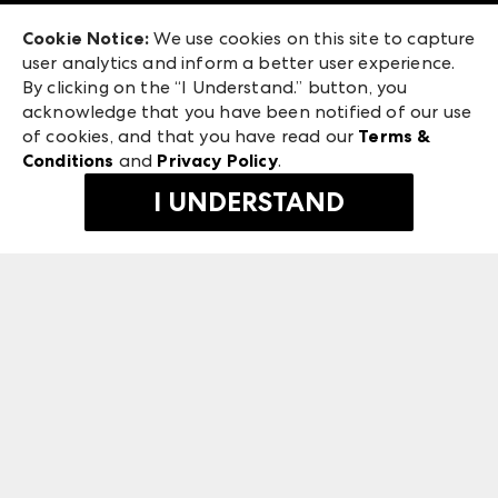
Exhibitor Login
Las Vegas Market
Cookie Notice:
We use cookies on this site to capture
ANDMORE at High Point Market
user analytics and inform a better user experience.
240 Peachtree Street NW
ANDMORE
By clicking on the “I Understand.” button, you
Atlanta, GA 30303
acknowledge that you have been notified of our use
©
2026
IMC Manager, LLC
of cookies, and that you have read our
Terms &
Terms & Conditions
Conditions
and
Privacy Policy
.
Privacy Policy
I UNDERSTAND