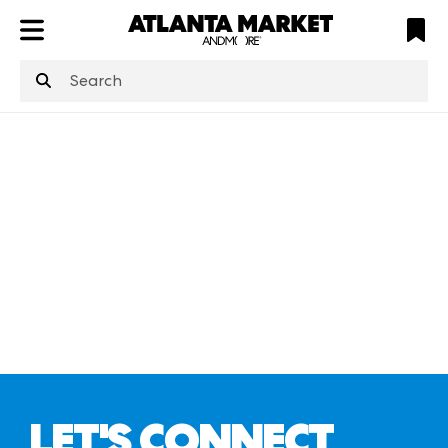
ATL
LV
HP
NYC
structuredClone
is not defined
.
LET'S CONNECT