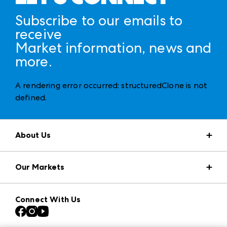
Subscribe to our emails to
receive
Market information, news and
more.
A rendering error occurred:
structuredClone is not
defined
.
About Us
Market Information
Our Markets
Press Center
Download the ANDMORE Markets App
AmericasMart
Our Brands
Connect With Us
Atlanta Apparel
Contact Us
Casual Market Atlanta
Careers
Las Vegas Apparel