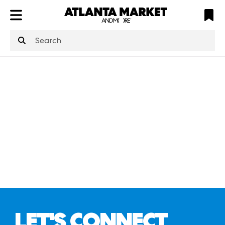
ATL
LV
HP
NYC
structuredClone
is not defined
.
LET'S CONNECT