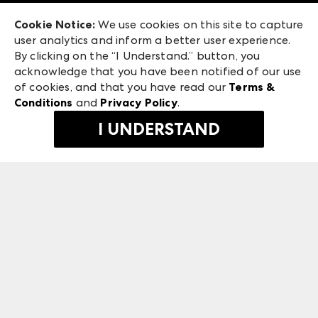
Exhibitor Login
Las Vegas Market
Cookie Notice:
We use cookies on this site to capture
ANDMORE at High Point Market
user analytics and inform a better user experience.
240 Peachtree Street NW
ANDMORE
By clicking on the “I Understand.” button, you
Atlanta, GA 30303
acknowledge that you have been notified of our use
©
2026
IMC Manager, LLC
of cookies, and that you have read our
Terms &
Terms & Conditions
Conditions
and
Privacy Policy
.
Privacy Policy
I UNDERSTAND