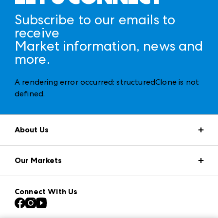
Subscribe to our emails to
receive
Market information, news and
more.
A rendering error occurred:
structuredClone is not
defined
.
About Us
Market Information
Our Markets
Press Center
Download the ANDMORE Markets App
AmericasMart
Our Brands
Connect With Us
Atlanta Apparel
Contact Us
Casual Market Atlanta
Careers
Las Vegas Apparel