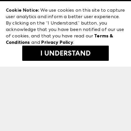
Exhibitor Login
Las Vegas Market
Cookie Notice:
We use cookies on this site to capture
ANDMORE at High Point Market
user analytics and inform a better user experience.
240 Peachtree Street NW
ANDMORE
By clicking on the “I Understand.” button, you
Atlanta, GA 30303
acknowledge that you have been notified of our use
©
2026
IMC Manager, LLC
of cookies, and that you have read our
Terms &
Terms & Conditions
Conditions
and
Privacy Policy
.
Privacy Policy
I UNDERSTAND