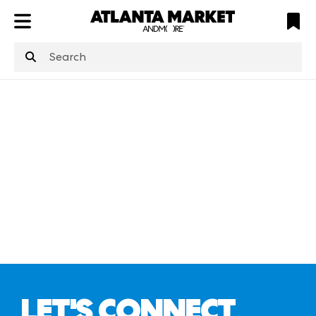
ATL
LV
HP
NYC
structuredClone
is not defined
.
LET'S CONNECT