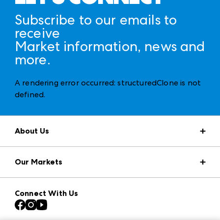
Subscribe to our emails to
receive
Market information, news and
more.
A rendering error occurred:
structuredClone is not
defined
.
About Us
Market Information
Our Markets
Press Center
Download the ANDMORE Markets App
AmericasMart
Our Brands
Connect With Us
Atlanta Apparel
Contact Us
Casual Market Atlanta
Careers
Las Vegas Apparel