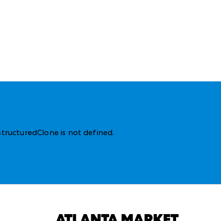
structuredClone is not defined
.