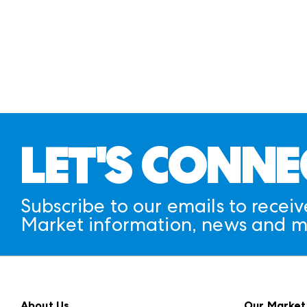
LET'S CONNE
Subscribe to our emails to receiv
Market information, news and m
About Us
Our Market