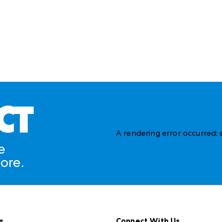
CT
A rendering error occurred:
e
ore.
s
Connect With Us