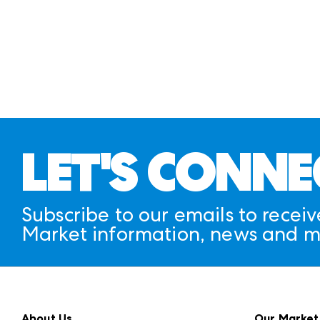
LET'S CONNE
Subscribe to our emails to receiv
Market information, news and m
About Us
Our Market