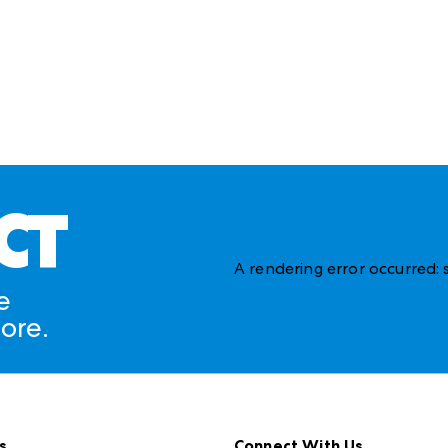
CT
A rendering error occurred:
e
ore.
s
Connect With Us