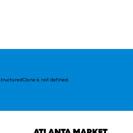
structuredClone is not defined
.