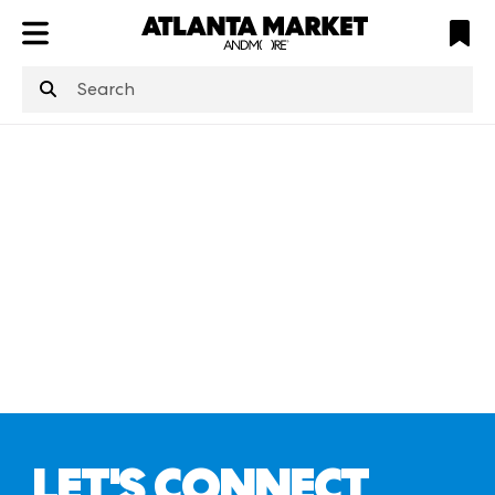
ATL
LV
HP
NYC
structuredClone
is not defined
.
LET'S CONNECT