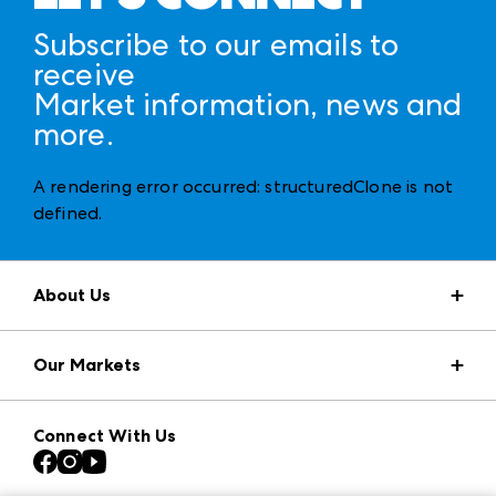
Subscribe to our emails to
receive
Market information, news and
more.
A rendering error occurred:
structuredClone is not
defined
.
About Us
Market Information
Our Markets
Press Center
Download the ANDMORE Markets App
AmericasMart
Our Brands
Connect With Us
Atlanta Apparel
Contact Us
Casual Market Atlanta
Careers
Las Vegas Apparel