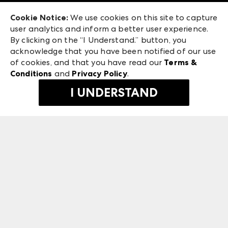
Exhibitor Login
Las Vegas Market
Cookie Notice:
We use cookies on this site to capture
ANDMORE at High Point Market
user analytics and inform a better user experience.
240 Peachtree Street NW
ANDMORE
By clicking on the “I Understand.” button, you
Atlanta, GA 30303
acknowledge that you have been notified of our use
©
2026
IMC Manager, LLC
of cookies, and that you have read our
Terms &
Terms & Conditions
Conditions
and
Privacy Policy
.
Privacy Policy
I UNDERSTAND