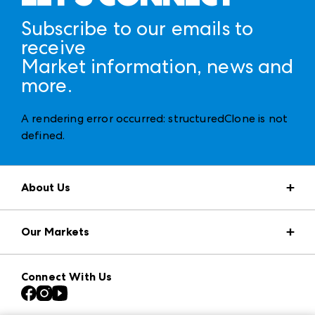
Subscribe to our emails to
receive
Market information, news and
more.
A rendering error occurred:
structuredClone is not
defined
.
About Us
Market Information
Our Markets
Press Center
Download the ANDMORE Markets App
AmericasMart
Our Brands
Connect With Us
Atlanta Apparel
Contact Us
Casual Market Atlanta
Careers
Las Vegas Apparel