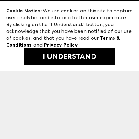
Exhibitor Login
Las Vegas Market
Cookie Notice:
We use cookies on this site to capture
ANDMORE at High Point Market
user analytics and inform a better user experience.
240 Peachtree Street NW
ANDMORE
By clicking on the “I Understand.” button, you
Atlanta, GA 30303
acknowledge that you have been notified of our use
©
2026
IMC Manager, LLC
of cookies, and that you have read our
Terms &
Terms & Conditions
Conditions
and
Privacy Policy
.
Privacy Policy
I UNDERSTAND