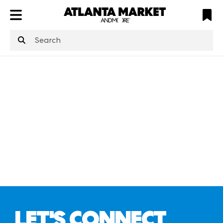
ATL
LV
HP
NYC
structuredClone
is not defined
.
LET'S CONNECT