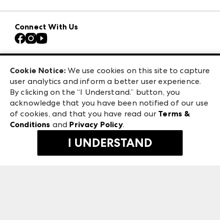
Download the ANDMORE Markets App
AmericasMart
Our Brands
Connect With Us
Atlanta Apparel
Contact Us
Casual Market Atlanta
Careers
Las Vegas Apparel
Exhibitor Login
Las Vegas Market
Cookie Notice:
We use cookies on this site to capture
ANDMORE at High Point Market
user analytics and inform a better user experience.
240 Peachtree Street NW
ANDMORE
By clicking on the “I Understand.” button, you
Atlanta, GA 30303
acknowledge that you have been notified of our use
©
2026
IMC Manager, LLC
of cookies, and that you have read our
Terms &
Terms & Conditions
Conditions
and
Privacy Policy
.
Privacy Policy
I UNDERSTAND