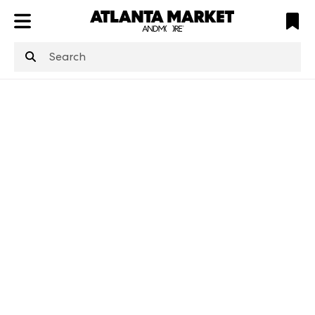
ATL
LV
HP
NYC
structuredClone
is not defined
.