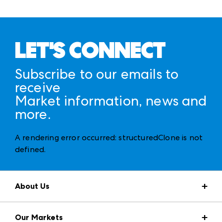
LET'S CONNECT
Subscribe to our emails to
receive
Market information, news and
more.
A rendering error occurred:
structuredClone is not
defined
.
About Us
Market Information
Our Markets
Press Center