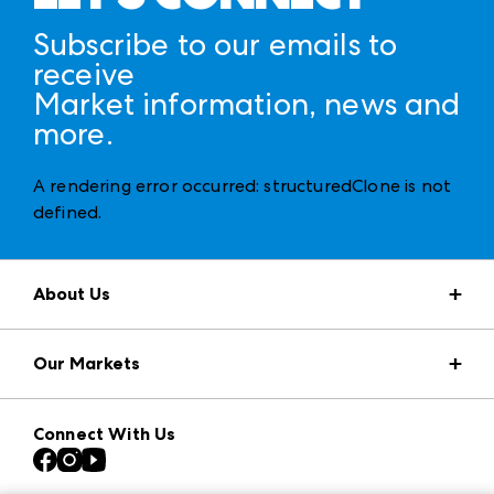
Subscribe to our emails to
receive
Market information, news and
more.
A rendering error occurred:
structuredClone is not
defined
.
About Us
Market Information
Our Markets
Press Center
Download the ANDMORE Markets App
AmericasMart
Our Brands
Connect With Us
Atlanta Apparel
Contact Us
Casual Market Atlanta
Careers
Las Vegas Apparel