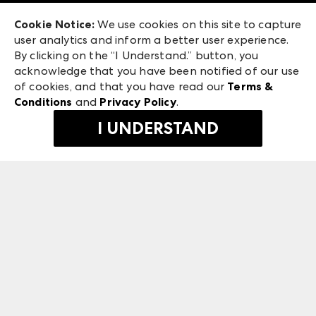
Exhibitor Login
Las Vegas Market
Cookie Notice:
We use cookies on this site to capture
ANDMORE at High Point Market
user analytics and inform a better user experience.
240 Peachtree Street NW
ANDMORE
By clicking on the “I Understand.” button, you
Atlanta, GA 30303
acknowledge that you have been notified of our use
©
2026
IMC Manager, LLC
of cookies, and that you have read our
Terms &
Terms & Conditions
Conditions
and
Privacy Policy
.
Privacy Policy
I UNDERSTAND