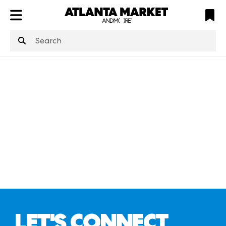
ATL
LV
HP
NYC
structuredClone
is not defined
.
LET'S CONNECT