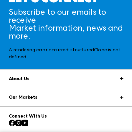
Subscribe to our emails to
receive
Market information, news and
more.
A rendering error occurred:
structuredClone is not
defined
.
About Us
Market Information
Our Markets
Press Center
Download the ANDMORE Markets App
AmericasMart
Our Brands
Connect With Us
Atlanta Apparel
Contact Us
Casual Market Atlanta
Careers
Las Vegas Apparel