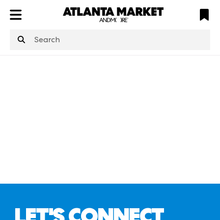
ATL
LV
HP
NYC
structuredClone
is not defined
.
LET'S CONNECT