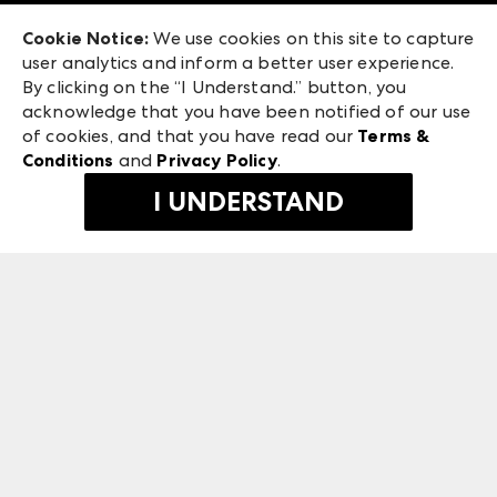
Exhibitor Login
Las Vegas Market
Cookie Notice:
We use cookies on this site to capture
ANDMORE at High Point Market
user analytics and inform a better user experience.
240 Peachtree Street NW
ANDMORE
By clicking on the “I Understand.” button, you
Atlanta, GA 30303
acknowledge that you have been notified of our use
©
2026
IMC Manager, LLC
of cookies, and that you have read our
Terms &
Terms & Conditions
Conditions
and
Privacy Policy
.
Privacy Policy
I UNDERSTAND