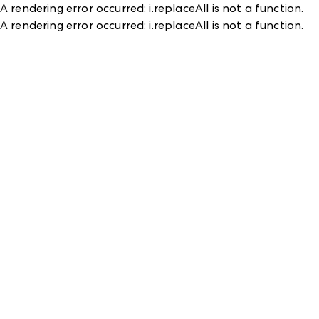
A rendering error occurred:
i.replaceAll is not a function
.
A rendering error occurred:
i.replaceAll is not a function
.