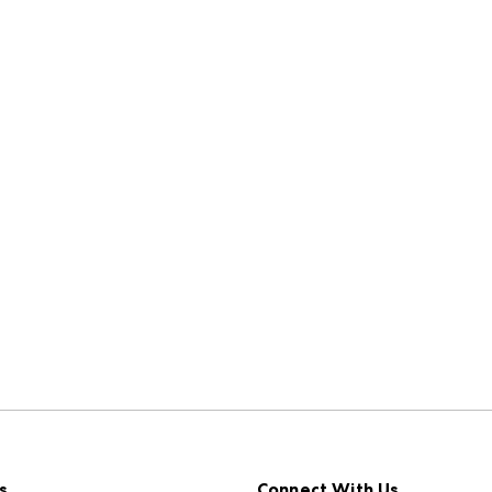
s
Connect With Us