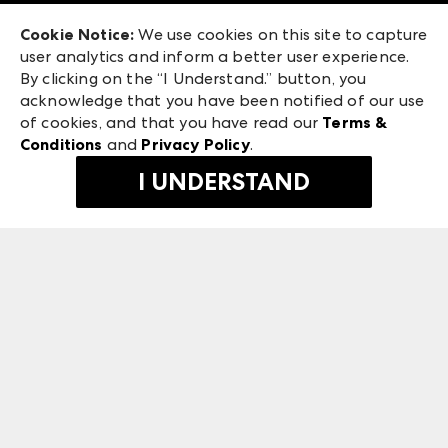
Exhibitor Login
Las Vegas Market
Cookie Notice:
We use cookies on this site to capture
ANDMORE at High Point Market
user analytics and inform a better user experience.
240 Peachtree Street NW
ANDMORE
By clicking on the “I Understand.” button, you
Atlanta, GA 30303
acknowledge that you have been notified of our use
©
2026
IMC Manager, LLC
of cookies, and that you have read our
Terms &
Terms & Conditions
Conditions
and
Privacy Policy
.
Privacy Policy
I UNDERSTAND