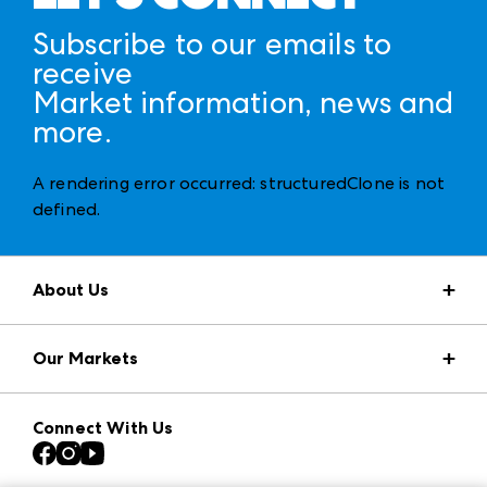
Subscribe to our emails to
receive
Market information, news and
more.
A rendering error occurred:
structuredClone is not
defined
.
About Us
Market Information
Our Markets
Press Center
Download the ANDMORE Markets App
AmericasMart
Our Brands
Connect With Us
Atlanta Apparel
Contact Us
Casual Market Atlanta
Careers
Las Vegas Apparel