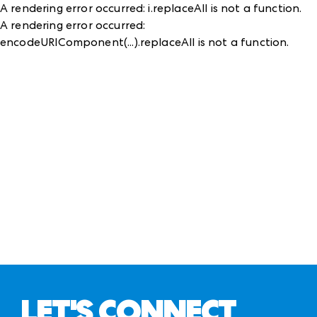
A rendering error occurred:
i.replaceAll is not a function
.
A rendering error occurred:
encodeURIComponent(...).replaceAll is not a function
.
LET'S CONNECT