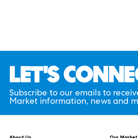
LET'S CONNE
Subscribe to our emails to receiv
Market information, news and m
About Us
Our Market