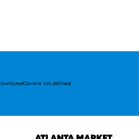
structuredClone is not defined
.