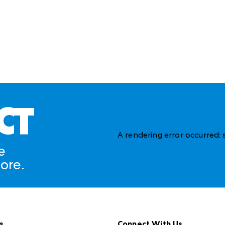
CT
A rendering error occurred:
e
ore.
s
Connect With Us