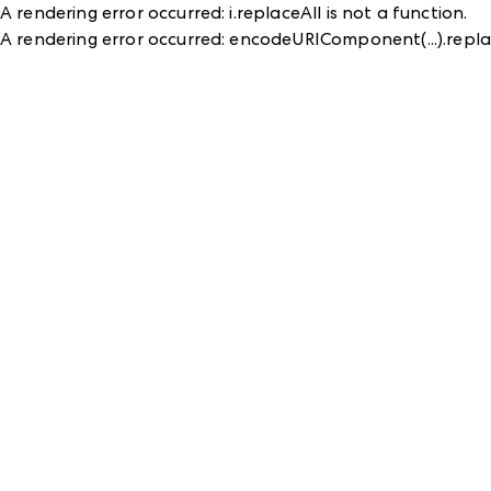
A rendering error occurred:
i.replaceAll is not a function
.
A rendering error occurred:
encodeURIComponent(...).replac