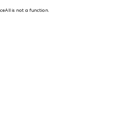
eAll is not a function
.