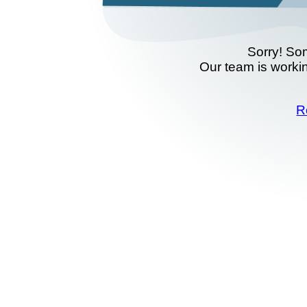
Sorry! So
Our team is workin
R