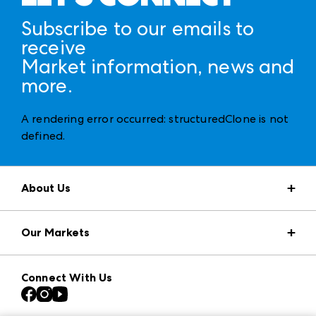
Subscribe to our emails to
receive
Market information, news and
more.
A rendering error occurred:
structuredClone is not
defined
.
About Us
Market Information
Our Markets
Press Center
Download the ANDMORE Markets App
AmericasMart
Our Brands
Connect With Us
Atlanta Apparel
Contact Us
Casual Market Atlanta
Careers
Las Vegas Apparel