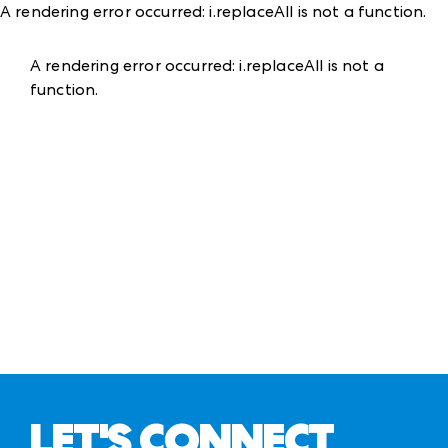
A rendering error occurred:
i.replaceAll is not a function
.
A rendering error occurred:
i.replaceAll is not a
function
.
LET'S CONNECT