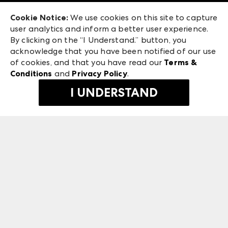
Exhibitor Login
Las Vegas Market
Cookie Notice:
We use cookies on this site to capture
ANDMORE at High Point Market
user analytics and inform a better user experience.
240 Peachtree Street NW
ANDMORE
By clicking on the “I Understand.” button, you
Atlanta, GA 30303
acknowledge that you have been notified of our use
©
2026
IMC Manager, LLC
of cookies, and that you have read our
Terms &
Terms & Conditions
Conditions
and
Privacy Policy
.
Privacy Policy
I UNDERSTAND