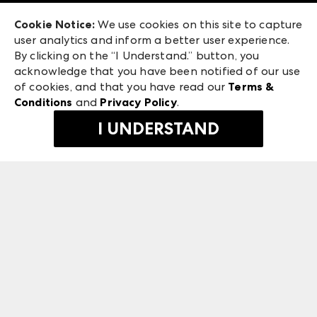
Exhibitor Login
Las Vegas Market
Cookie Notice:
We use cookies on this site to capture
ANDMORE at High Point Market
user analytics and inform a better user experience.
240 Peachtree Street NW
ANDMORE
By clicking on the “I Understand.” button, you
Atlanta, GA 30303
acknowledge that you have been notified of our use
©
2026
IMC Manager, LLC
of cookies, and that you have read our
Terms &
Terms & Conditions
Conditions
and
Privacy Policy
.
Privacy Policy
I UNDERSTAND