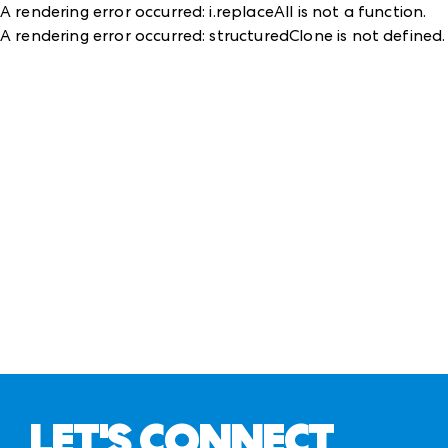
A rendering error occurred:
i.replaceAll is not a function
.
A rendering error occurred:
structuredClone is not defined
.
LET'S CONNECT