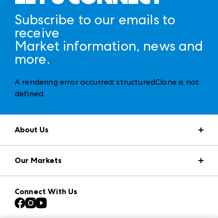
Subscribe to our emails to
receive
Market information, news and
more.
A rendering error occurred:
structuredClone is not
defined
.
About Us
Market Information
Our Markets
Press Center
Download the ANDMORE Markets App
AmericasMart
Our Brands
Connect With Us
Atlanta Apparel
Contact Us
Casual Market Atlanta
Careers
Las Vegas Apparel