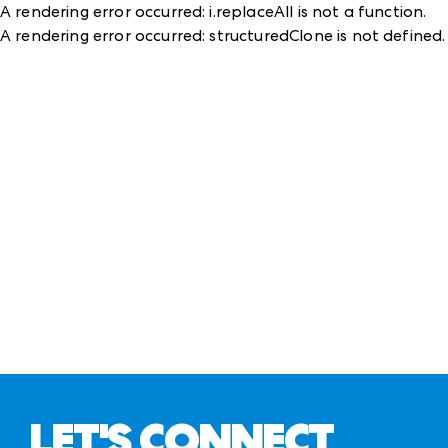
A rendering error occurred:
i.replaceAll is not a function
.
A rendering error occurred:
structuredClone is not defined
.
LET'S CONNECT