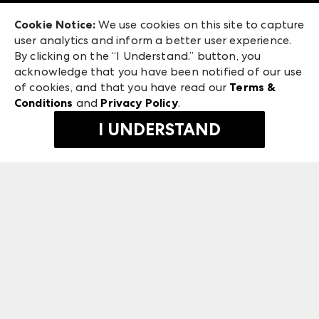
Exhibitor Login
Las Vegas Market
Cookie Notice:
We use cookies on this site to capture
ANDMORE at High Point Market
user analytics and inform a better user experience.
240 Peachtree Street NW
ANDMORE
By clicking on the “I Understand.” button, you
Atlanta, GA 30303
acknowledge that you have been notified of our use
©
2026
IMC Manager, LLC
of cookies, and that you have read our
Terms &
Terms & Conditions
Conditions
and
Privacy Policy
.
Privacy Policy
I UNDERSTAND