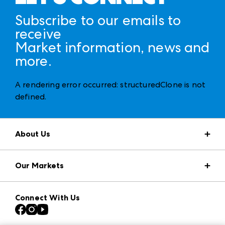
Subscribe to our emails to
receive
Market information, news and
more.
A rendering error occurred:
structuredClone is not
defined
.
About Us
Market Information
Our Markets
Press Center
Download the ANDMORE Markets App
AmericasMart
Our Brands
Connect With Us
Atlanta Apparel
Contact Us
Casual Market Atlanta
Careers
Las Vegas Apparel